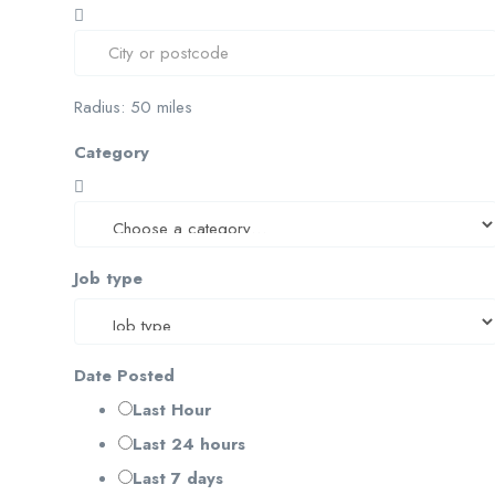
Radius:
50
miles
Category
Job type
Date Posted
Last Hour
Last 24 hours
Last 7 days