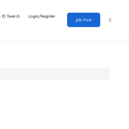
b ID Search
Login/Register
Job Post