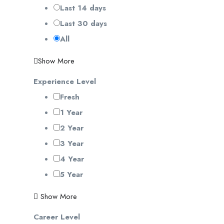
Last 14 days
Last 30 days
All
Show More
Experience Level
Fresh
1 Year
2 Year
3 Year
4 Year
5 Year
Show More
Career Level