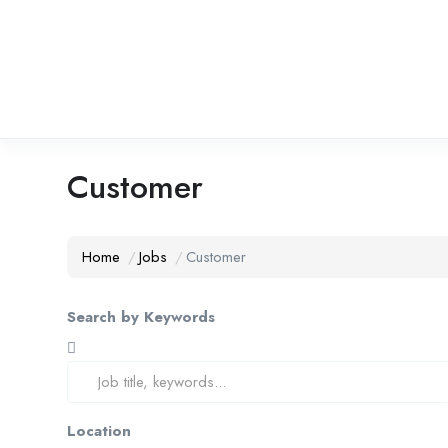
Customer
Home
Jobs
Customer
Search by Keywords
Location