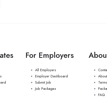
ates
For Employers
Abou
All Employers
Conta
s
Employer Dashboard
About
oard
Submit Job
Term
Job Packages
Pack
FAQ