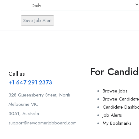
Save Job Alert
For Candid
Call us
+1 647 291 2373
Browse Jobs
328 Queensberry Street, North
Browse Candidate
Melbourne VIC
Candidate Dashb
3051, Australia.
Job Alerts
support@newcomerjobboard.com
My Bookmarks