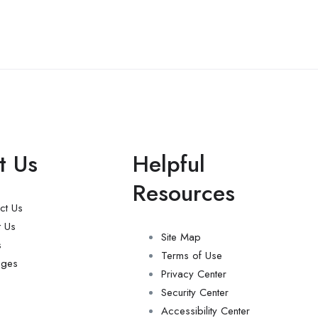
t Us
Helpful
Resources
ct Us
 Us
Site Map
s
Terms of Use
ages
Privacy Center
Security Center
Accessibility Center