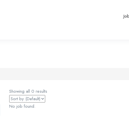
Jo
Showing all 0 results
No job found.