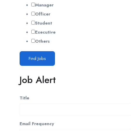
Manager
Officer
Student
Executive
Others
Find Jobs
Job Alert
Title
Email Frequency