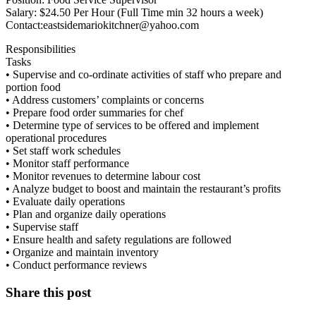
Salary: $24.50 Per Hour (Full Time min 32 hours a week)
Contact:eastsidemariokitchner@yahoo.com
Responsibilities
Tasks
• Supervise and co-ordinate activities of staff who prepare and
portion food
• Address customers’ complaints or concerns
• Prepare food order summaries for chef
• Determine type of services to be offered and implement
operational procedures
• Set staff work schedules
• Monitor staff performance
• Monitor revenues to determine labour cost
• Analyze budget to boost and maintain the restaurant’s profits
• Evaluate daily operations
• Plan and organize daily operations
• Supervise staff
• Ensure health and safety regulations are followed
• Organize and maintain inventory
• Conduct performance reviews
Share this post