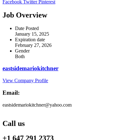
Facebook
Twitter
Pinterest
Job Overview
Date Posted
January 15, 2025
Expiration date
February 27, 2026
Gender
Both
eastsidemariokitchner
View Company Profile
Email:
eastsidemariokitchner@yahoo.com
Call us
+1 647 291 2373