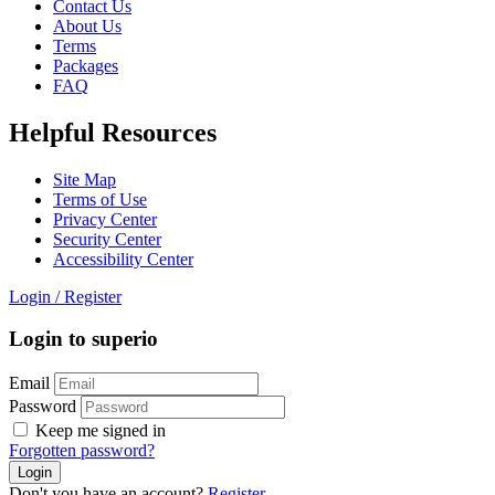
Contact Us
About Us
Terms
Packages
FAQ
Helpful Resources
Site Map
Terms of Use
Privacy Center
Security Center
Accessibility Center
Login
/
Register
Login to superio
Email
Password
Keep me signed in
Forgotten password?
Don't you have an account?
Register