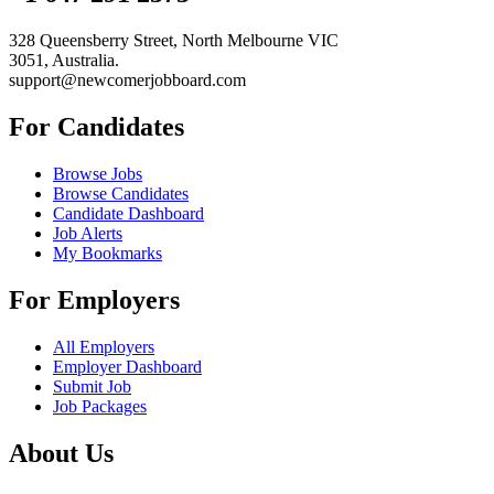
328 Queensberry Street, North Melbourne VIC
3051, Australia.
support@newcomerjobboard.com
For Candidates
Browse Jobs
Browse Candidates
Candidate Dashboard
Job Alerts
My Bookmarks
For Employers
All Employers
Employer Dashboard
Submit Job
Job Packages
About Us