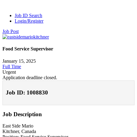
Job ID Search
Login/Register
Job Post
Food Service Supervisor
January 15, 2025
Full Time
Urgent
Application deadline closed.
Job ID: 1008830
Job Description
East Side Mario
Kitchner, Canada
Position: Food Service Supervisor