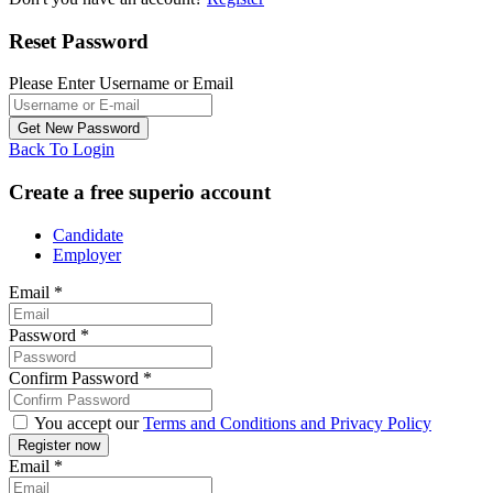
Reset Password
Please Enter Username or Email
Back To Login
Create a free superio account
Candidate
Employer
Email
*
Password
*
Confirm Password
*
You accept our
Terms and Conditions and Privacy Policy
Email
*