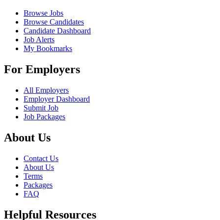
Browse Jobs
Browse Candidates
Candidate Dashboard
Job Alerts
My Bookmarks
For Employers
All Employers
Employer Dashboard
Submit Job
Job Packages
About Us
Contact Us
About Us
Terms
Packages
FAQ
Helpful Resources