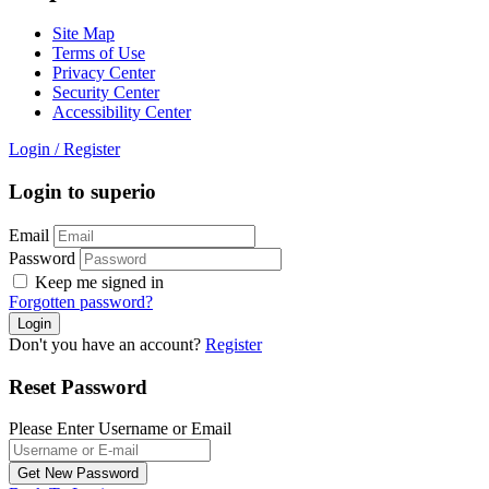
Site Map
Terms of Use
Privacy Center
Security Center
Accessibility Center
Login
/
Register
Login to superio
Email
Password
Keep me signed in
Forgotten password?
Don't you have an account?
Register
Reset Password
Please Enter Username or Email