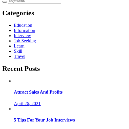
Categories
Education
Information
Interview
Job Seeking
Learn
Skill
Travel
Recent Posts
Attract Sales And Profits
April 26, 2021
5 Tips For Your Job Interviews