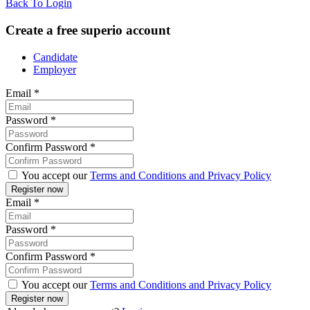
Back To Login
Create a free superio account
Candidate
Employer
Email
*
Password
*
Confirm Password
*
You accept our
Terms and Conditions and Privacy Policy
Email
*
Password
*
Confirm Password
*
You accept our
Terms and Conditions and Privacy Policy