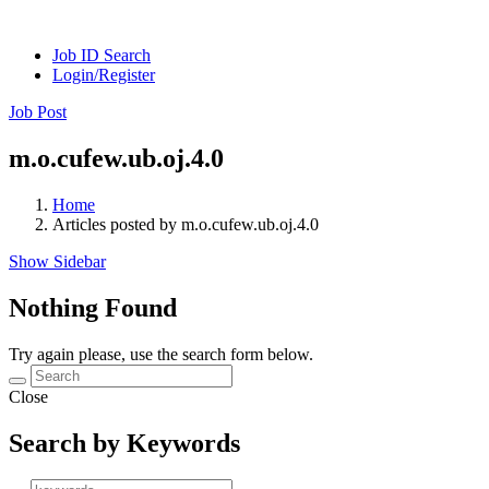
Job ID Search
Login/Register
Job Post
m.o.cufew.ub.oj.4.0
Home
Articles posted by m.o.cufew.ub.oj.4.0
Show Sidebar
Nothing Found
Try again please, use the search form below.
Close
Search by Keywords