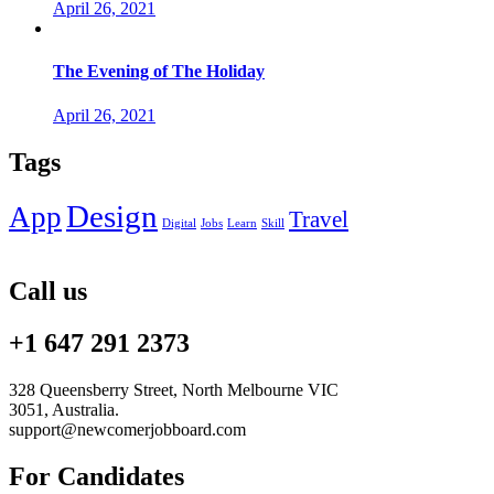
April 26, 2021
The Evening of The Holiday
April 26, 2021
Tags
Design
App
Travel
Digital
Jobs
Learn
Skill
Call us
+1 647 291 2373
328 Queensberry Street, North Melbourne VIC
3051, Australia.
support@newcomerjobboard.com
For Candidates