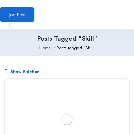
Job Post
Posts Tagged "Skill"
Home
Posts tagged "Skill"
Show Sidebar