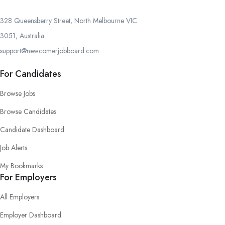
328 Queensberry Street, North Melbourne VIC
3051, Australia.
support@newcomerjobboard.com
For Candidates
Browse Jobs
Browse Candidates
Candidate Dashboard
Job Alerts
My Bookmarks
For Employers
All Employers
Employer Dashboard