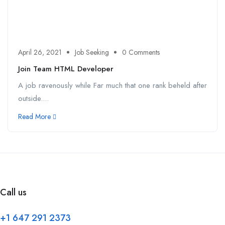
April 26, 2021
Job Seeking
0 Comments
Join Team HTML Developer
A job ravenously while Far much that one rank beheld after
outside....
Read More
Call us
+1 647 291 2373