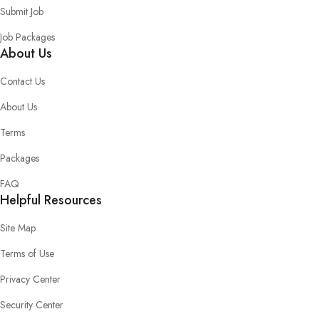
Submit Job
Job Packages
About Us
Contact Us
About Us
Terms
Packages
FAQ
Helpful Resources
Site Map
Terms of Use
Privacy Center
Security Center