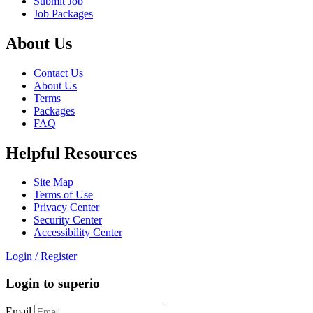
Submit Job
Job Packages
About Us
Contact Us
About Us
Terms
Packages
FAQ
Helpful Resources
Site Map
Terms of Use
Privacy Center
Security Center
Accessibility Center
Login
/
Register
Login to superio
Email