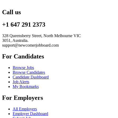
Call us
+1 647 291 2373
328 Queensberry Street, North Melbourne VIC
3051, Australia.
support@newcomerjobboard.com
For Candidates
Browse Jobs
Browse Candidates
Candidate Dashboard
Job Alerts
My Bookmarks
For Employers
All Employers
Employer Dashboard