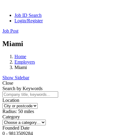
Job ID Search
Login/Register
Job Post
Miami
Home
Employers
Miami
Show Sidebar
Close
Search by Keywords
Location
Radius:
50
miles
Category
Founded Date
0
-
9813509284