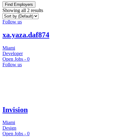
Find Employers
Showing all 2 results
Follow us
xa.yaza.daf874
Miami
Developer
Open Jobs -
0
Follow us
Invision
Miami
Design
Open Jobs -
0