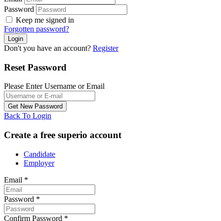
Password
Keep me signed in
Forgotten password?
Don't you have an account?
Register
Reset Password
Please Enter Username or Email
Back To Login
Create a free superio account
Candidate
Employer
Email
*
Password
*
Confirm Password
*