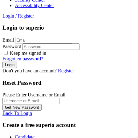
Accessibility Center
Login
/
Register
Login to superio
Email
Password
Keep me signed in
Forgotten password?
Don't you have an account?
Register
Reset Password
Please Enter Username or Email
Back To Login
Create a free superio account
Candidate