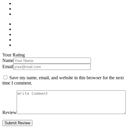
Your Rating
Name
Email
Save my name, email, and website in this browser for the next
time I comment.
Review