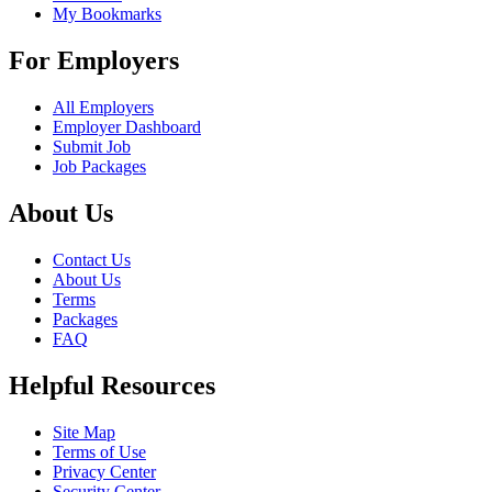
My Bookmarks
For Employers
All Employers
Employer Dashboard
Submit Job
Job Packages
About Us
Contact Us
About Us
Terms
Packages
FAQ
Helpful Resources
Site Map
Terms of Use
Privacy Center
Security Center