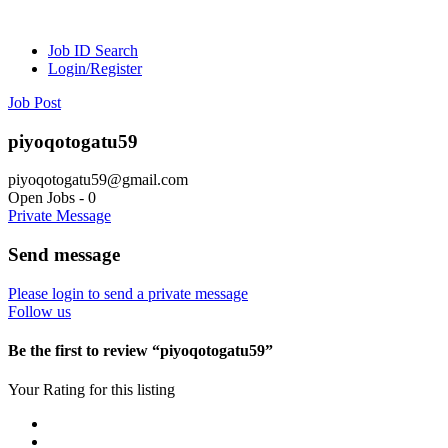
Job ID Search
Login/Register
Job Post
piyoqotogatu59
piyoqotogatu59@gmail.com
Open Jobs
-
0
Private Message
Send message
Please login to send a private message
Follow us
Be the first to review “piyoqotogatu59”
Your Rating for this listing