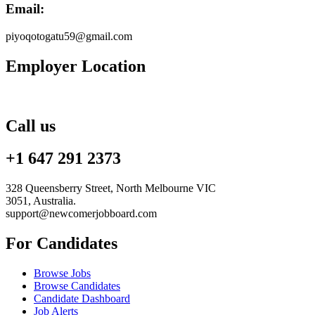
Email:
piyoqotogatu59@gmail.com
Employer Location
Call us
+1 647 291 2373
328 Queensberry Street, North Melbourne VIC
3051, Australia.
support@newcomerjobboard.com
For Candidates
Browse Jobs
Browse Candidates
Candidate Dashboard
Job Alerts