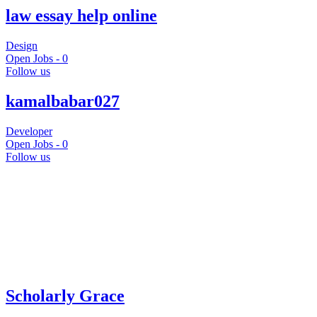
law essay help online
Design
Open Jobs -
0
Follow us
kamalbabar027
Developer
Open Jobs -
0
Follow us
Scholarly Grace