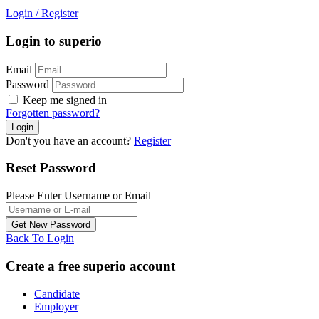
Login
/
Register
Login to superio
Email
Password
Keep me signed in
Forgotten password?
Don't you have an account?
Register
Reset Password
Please Enter Username or Email
Back To Login
Create a free superio account
Candidate
Employer